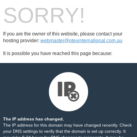
SORRY!
If you are the owner of this website, please contact your
hosting provider:
webmaster@otexinternational.com.au
It is possible you have reached this page because:
The IP address has changed.
The IP address for this domain may have changed recently. Check
your DNS settings to verify that the domain is set up correctly. It