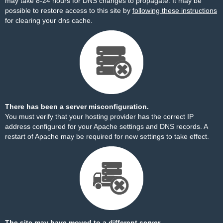
may take 8-24 hours for DNS changes to propagate. It may be
possible to restore access to this site by
following these instructions
for clearing your dns cache.
There has been a server misconfiguration.
You must verify that your hosting provider has the correct IP
address configured for your Apache settings and DNS records. A
restart of Apache may be required for new settings to take effect.
The site may have moved to a different server.